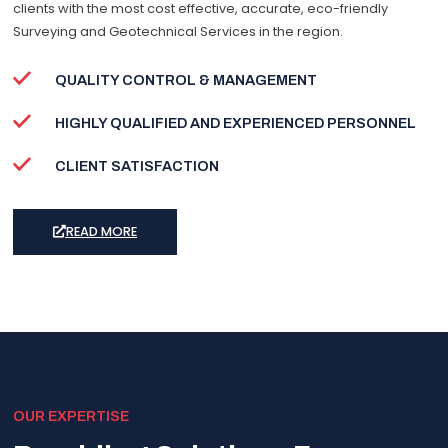
clients with the most cost effective, accurate, eco-friendly
Surveying and Geotechnical Services in the region.
QUALITY CONTROL & MANAGEMENT
HIGHLY QUALIFIED AND EXPERIENCED PERSONNEL
CLIENT SATISFACTION
READ MORE
OUR EXPERTISE