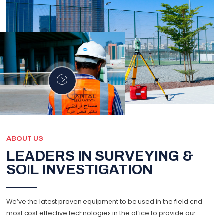
ABOUT US
LEADERS IN SURVEYING &
SOIL INVESTIGATION
We’ve the latest proven equipment to be used in the field and
most cost effective technologies in the office to provide our