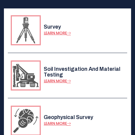
Survey
LEARN MORE
Soil Investigation And Material
Testing
LEARN MORE
Geophysical Survey
LEARN MORE