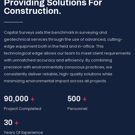
Providing Solutions For
Construction.
Capital Surveys sets the benchmark in surveying and
geotechnical services through the use of advanced, cutting-
edge equipment both in the field and in-office. This
technological edge allows our team to meet client requirements
with unmatched accuracy and efficiency. By combining
precision with environmentally conscious practices, we
consistently deliver reliable, high-quality solutions while
minimizing environmental impact across all projects.
90,000
+
500
+
Project Completed
Personnel
30
+
Years Of Experience