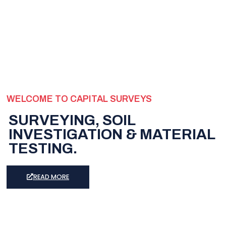
WELCOME TO CAPITAL SURVEYS
SURVEYING, SOIL
INVESTIGATION & MATERIAL
TESTING.
READ MORE