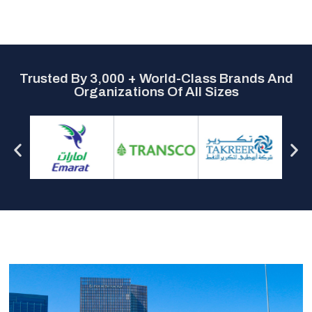
Trusted By 3,000 + World-Class Brands And
Organizations Of All Sizes