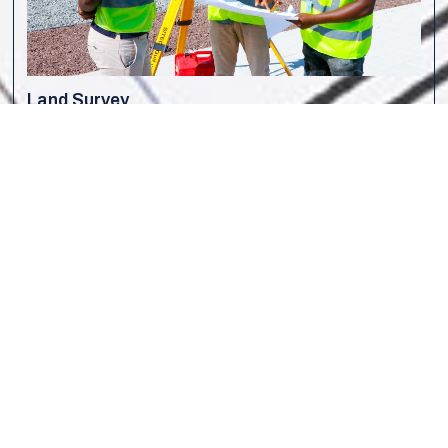
Land Survey
W
ith over 30 years of experience, Capital Surveys is a
trusted leader in land surveying services in the region. Our
expert engineers and surveyors deliver precise surveying
solutions, supporting construction, infrastructure, and
development projects with industry-leading accuracy and
efficiency.