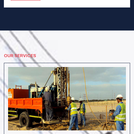
OUR SERVICES