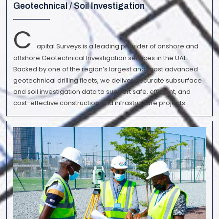
Geotechnical / Soil Investigation
C
apital Surveys is a leading provider of onshore and
offshore Geotechnical Investigation services in the UAE.
Backed by one of the region’s largest and most advanced
geotechnical drilling fleets, we deliver accurate subsurface
and soil investigation data to support safe, efficient, and
cost-effective construction and infrastructure projects.