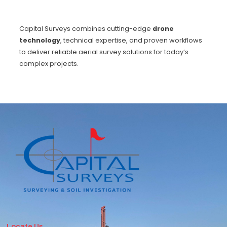
Capital Surveys combines cutting-edge
drone
technology
, technical expertise, and proven workflows
to deliver reliable aerial survey solutions for today’s
complex projects.
Locate Us