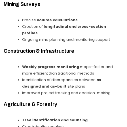
Mining Surveys
Precise
volume calculations
Creation of
longitudinal and cross-section
profiles
Ongoing mine planning and monitoring support
Construction & Infrastructure
Weekly progress monitoring
maps—faster and
more efficient than traditional methods
Identification of discrepancies between
as-
designed and as-built
site plans
Improved project tracking and decision-making
Agriculture & Forestry
Tree identification and counting
Crop irrigation analysis