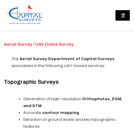
Aerial Survey / UAV Drone Survey
The
Aerial Survey Department of Capital Surveys
specializes in the following UAV-based services:
Topographic Surveys
Generation of high-resolution
Orthophotos, DSM,
and DTM
Accurate
contour mapping
Extraction of ground levels and key topographic
features