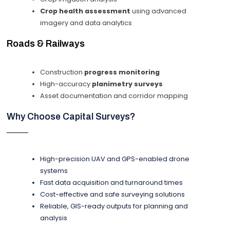
Crop health assessment
using advanced
imagery and data analytics
Roads & Railways
Construction
progress monitoring
High-accuracy
planimetry surveys
Asset documentation and corridor mapping
Why Choose Capital Surveys?
High-precision UAV and GPS-enabled drone
systems
Fast data acquisition and turnaround times
Cost-effective and safe surveying solutions
Reliable, GIS-ready outputs for planning and
analysis