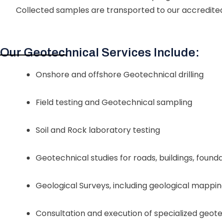
Collected samples are transported to our accredite
Our Geotechnical Services Include:
Onshore and offshore Geotechnical drilling
Field testing and Geotechnical sampling
Soil and Rock laboratory testing
Geotechnical studies for roads, buildings, found
Geological Surveys, including geological mappi
Consultation and execution of specialized geote