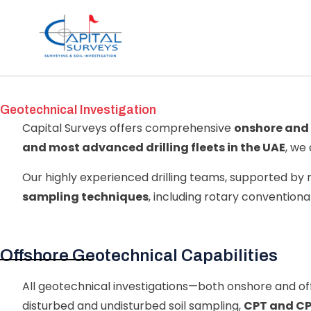
Geotechnical Investigation
Capital Surveys offers comprehensive
onshore and 
and most advanced drilling fleets in the UAE
, we
Our highly experienced drilling teams, supported b
sampling techniques
, including rotary conventional 
Offshore Geotechnical Capabilities
All geotechnical investigations—both onshore and o
disturbed and undisturbed soil sampling,
CPT and CP