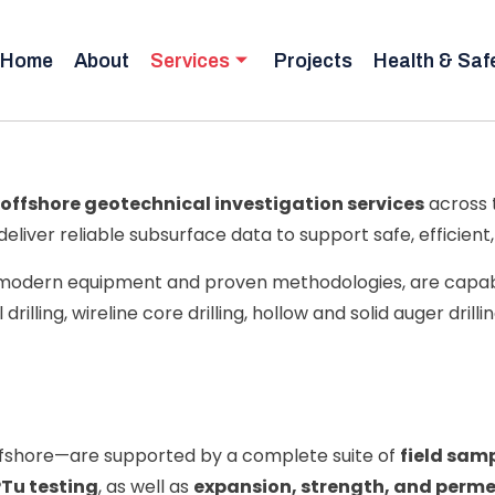
Home
About
Services
Projects
Health & Saf
offshore geotechnical investigation services
across 
 deliver reliable subsurface data to support safe, efficien
y modern equipment and proven methodologies, are capab
drilling, wireline core drilling, hollow and solid auger drilli
ffshore—are supported by a complete suite of
field samp
Tu testing
, as well as
expansion, strength, and permea