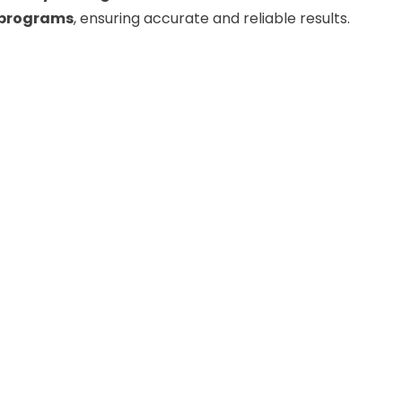
g programs
, ensuring accurate and reliable results.