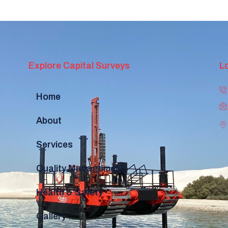
Explore Capital Surveys
L
Home
About
Services
Quality Management
Health & Safety
Gallery