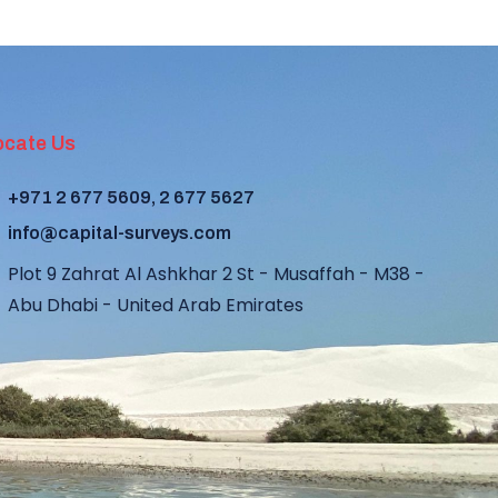
ocate Us
+971 2 677 5609, 2 677 5627
info@capital-surveys.com
Plot 9 Zahrat Al Ashkhar 2 St - Musaffah - M38 -
Abu Dhabi - United Arab Emirates