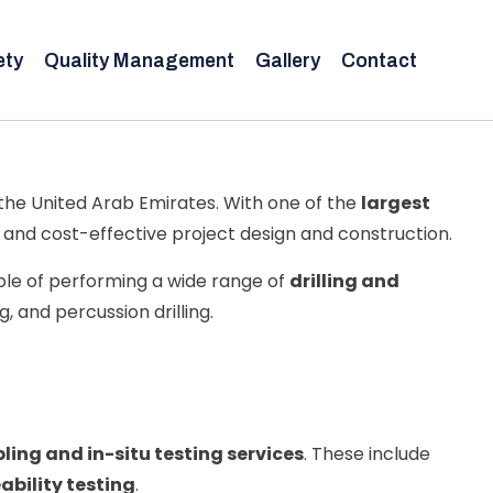
ety
Quality Management
Gallery
Contact
the United Arab Emirates. With one of the
largest
t, and cost-effective project design and construction.
le of performing a wide range of
drilling and
ng, and percussion drilling.
ling and in-situ testing services
. These include
bility testing
.