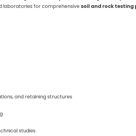
d laboratories for comprehensive
soil and rock testin
ations, and retaining structures
ng
chnical studies