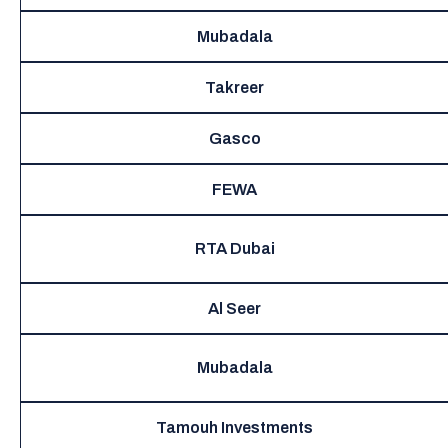
Mubadala
Takreer
Gasco
FEWA
RTA Dubai
Al Seer
Mubadala
Tamouh Investments