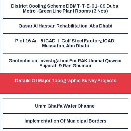
District Cooling Scheme DBMT-T-E-01-09 Dubai
Metro -Green Line Plant Rooms (3 Nos)
Qasar Al Hassan Rehabilitation, Abu Dhabi
Plot 16 Ar - 5 ICAD -II Gulf Steel Factory, ICAD,
Mussafah, Abu Dhabi
Geotechnical Investigation For RAK,Ummal Quwein,
Fujairah & Ras Ghumair
Details Of Major Topographic Survey Projects
Umm Ghaffa Water Channel
Implementation Of Municipal Borders