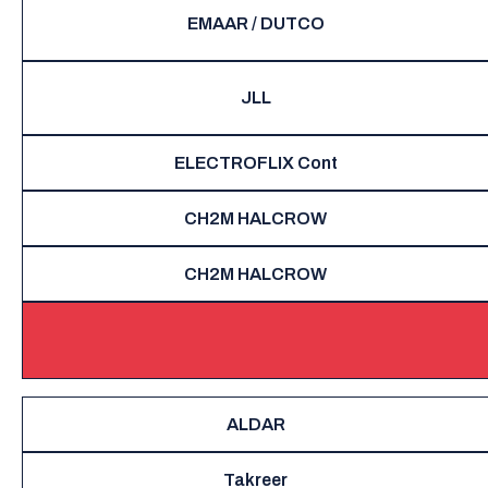
EMAAR / DUTCO
JLL
ELECTROFLIX Cont
CH2M HALCROW
CH2M HALCROW
ALDAR
Takreer