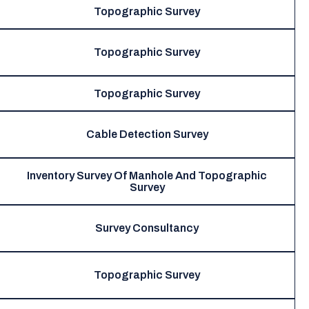
Topographic Survey
Topographic Survey
Topographic Survey
Cable Detection Survey
Inventory Survey Of Manhole And Topographic
Survey
Survey Consultancy
Topographic Survey