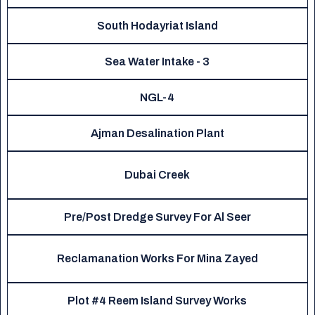
South Hodayriat Island
Sea Water Intake - 3
NGL-4
Ajman Desalination Plant
Dubai Creek
Pre/Post Dredge Survey For Al Seer
Reclamanation Works For Mina Zayed
Plot #4 Reem Island Survey Works