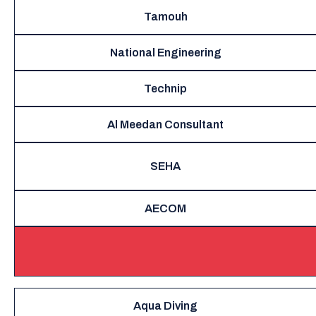
Tamouh
National Engineering
Technip
Al Meedan Consultant
SEHA
AECOM
Aqua Diving