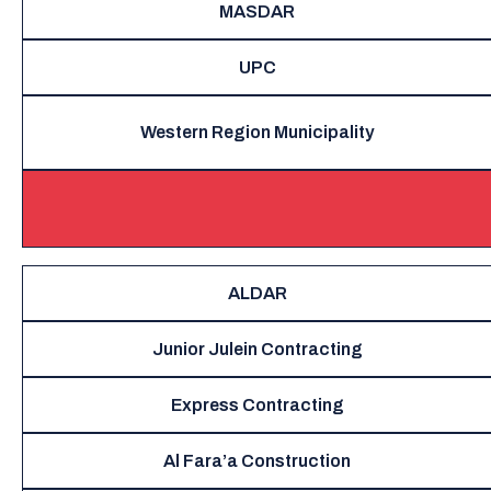
MASDAR
UPC
Western Region Municipality
ALDAR
Junior Julein Contracting
Express Contracting
Al Fara’a Construction