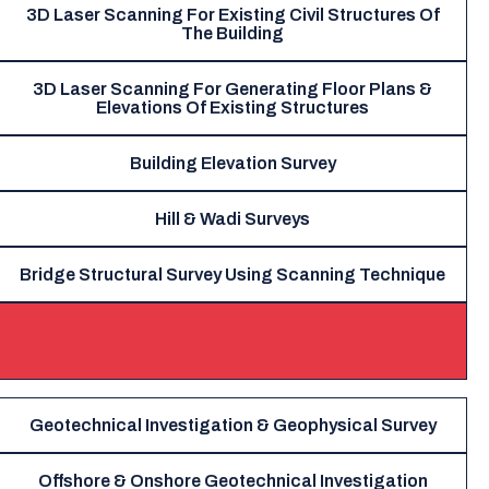
3D Laser Scanning For Existing Civil Structures Of
The Building
3D Laser Scanning For Generating Floor Plans &
Elevations Of Existing Structures
Building Elevation Survey
Hill & Wadi Surveys
Bridge Structural Survey Using Scanning Technique
Geotechnical Investigation & Geophysical Survey
Offshore & Onshore Geotechnical Investigation