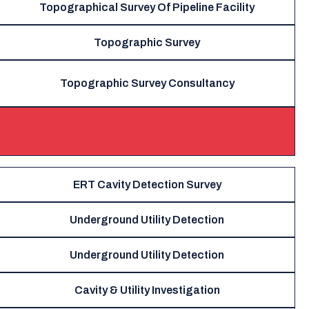
Topographical Survey Of Pipeline Facility
Topographic Survey
Topographic Survey Consultancy
ERT Cavity Detection Survey
Underground Utility Detection
Underground Utility Detection
Cavity & Utility Investigation