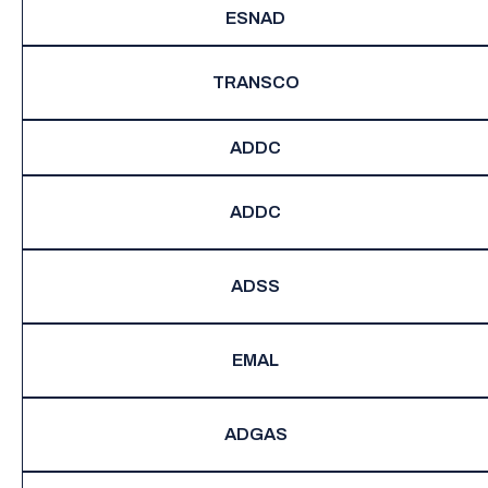
ESNAD
TRANSCO
ADDC
ADDC
ADSS
EMAL
ADGAS