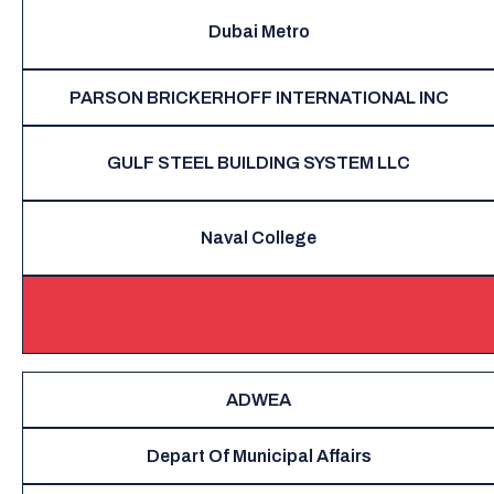
Dubai Metro
PARSON BRICKERHOFF INTERNATIONAL INC
GULF STEEL BUILDING SYSTEM LLC
Naval College
ADWEA
Depart Of Municipal Affairs