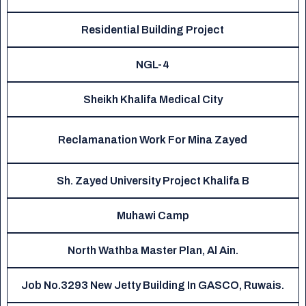
Residential Building Project
NGL-4
Sheikh Khalifa Medical City
Reclamanation Work For Mina Zayed
Sh. Zayed University Project Khalifa B
Muhawi Camp
North Wathba Master Plan, Al Ain.
Job No.3293 New Jetty Building In GASCO, Ruwais.