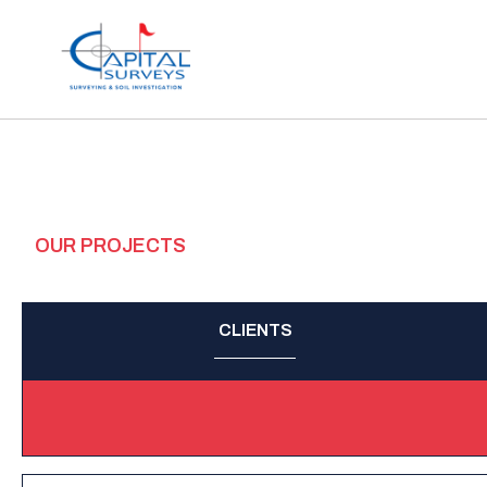
OUR PROJECTS
CLIENTS