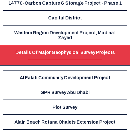
14770-Carbon Capture & Storage Project - Phase 1
Capital District
Western Region Development Project, Madinat
Zayed
Details Of Major Geophysical Survey Projects
Al Falah Community Development Project
GPR Survey Abu Dhabi
Plot Survey
Alain Beach Rotana Chalets Extension Project