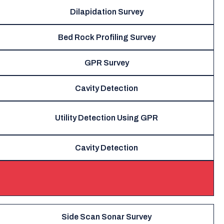
Dilapidation Survey
Bed Rock Profiling Survey
GPR Survey
Cavity Detection
Utility Detection Using GPR
Cavity Detection
Side Scan Sonar Survey