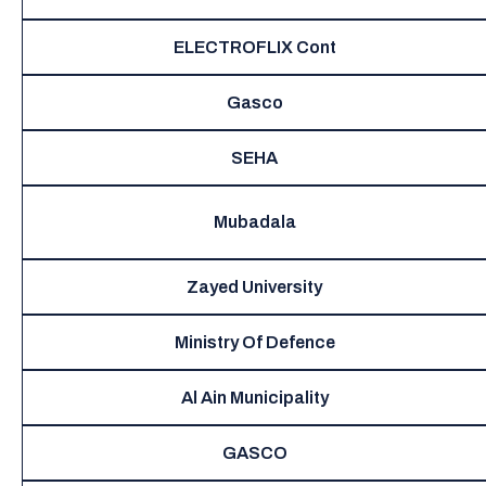
ELECTROFLIX Cont
Gasco
SEHA
Mubadala
Zayed University
Ministry Of Defence
Al Ain Municipality
GASCO