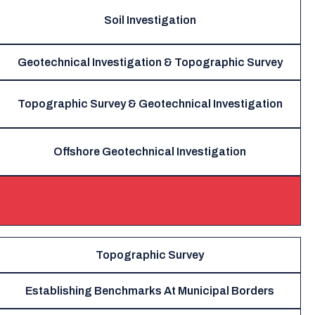
Soil Investigation
Geotechnical Investigation & Topographic Survey
Topographic Survey & Geotechnical Investigation
Offshore Geotechnical Investigation
Topographic Survey
Establishing Benchmarks At Municipal Borders