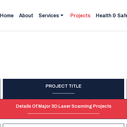
Home
About
Services
Projects
Health & Saf
PROJECT TITLE
Details Of Major 3D Laser Scanning Projects