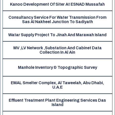
Kanoo Development Of Siter At ESNAD Mussafah
Consultancy Service For Water Transmission From
Sas Al Nakheel Junction To Sadiyath
Watar Supply Project To Jinah And Marawah Island
MV ,LV Network ,Substation And Cabinet Data
Collection In Al Ain
Manhole Inventory & Topographic Survey
EMAL Smelter Complex, Al Taweelah, Abu Dhabi,
U.A.E
Effluent Treatment Plant Engineering Services Das
Island