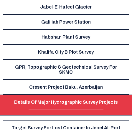
Jabel-E-Hafeet Glacier
Galiliah Power Station
Habshan Plant Survey
Khalifa City B Plot Survey
GPR, Topographic & Geotechnical Survey For
SKMC
Cresent Project Baku, Azerbaijan
Details Of Major Hydrographic Survey Projects
Target Survey For Lost Container In Jebel Ali Port