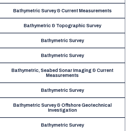
Bathymetric Survey & Current Measurements
Bathymetric & Topographic Survey
Bathymetric Survey
Bathymetric Survey
Bathymetric, Seabed Sonar Imaging & Current
Measurements
Bathymetric Survey
Bathymetric Survey & Offshore Geotechnical
Investigation
Bathymetric Survey