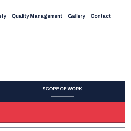
ety
Quality Management
Gallery
Contact
SCOPE OF WORK