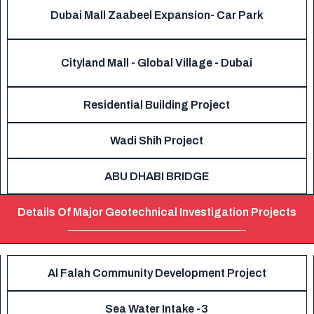
Dubai Mall Zaabeel Expansion- Car Park
Cityland Mall - Global Village - Dubai
Residential Building Project
Wadi Shih Project
ABU DHABI BRIDGE
Details Of Major Geotechnical Investigation Projects
Al Falah Community Development Project
Sea Water Intake -3