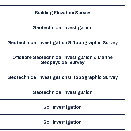
Building Elevation Survey
Geotechnical Investigation
Geotechnical Investigation & Topographic Survey
Offshore Geotechnical Investigation & Marine
Geophysical Survey
Geotechnical Investigation & Topographic Survey
Geotechnical Investigation
Soil Investigation
Soil Investigation